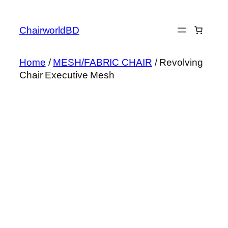
Skip
to
ChairworldBD
content
Home
/
MESH/FABRIC CHAIR
/ Revolving
Chair Executive Mesh