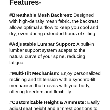
Features-
#Breathable Mesh Backrest:
Designed
with high-density mesh fabric, the backrest
allows optimal airflow to keep you cool and
dry, even during extended hours of sitting.
#
Adjustable Lumbar Support:
A built-in
lumbar support system adapts to the
natural curve of your spine, reducing
fatigue.
#
Multi-Tilt Mechanism:
Enjoy personalized
reclining and tilt tension with a synchro-tilt
mechanism that moves with your body,
offering freedom and flexibility.
#Customizable Height & Armrests:
Easily
adjust seat height and armrest positions to