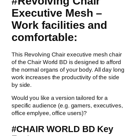
#Revolving Chair
Executive Mesh –
Work facilities and
comfortable:
This Revolving Chair executive mesh chair
of the Chair World BD is designed to afford
the normal organs of your body. All day long
work increases the productivity of the side
by side.
Would you like a version tailored for a
specific audience (e.g. gamers, executives,
office emplyee, office users)?
#CHAIR WORLD BD Key