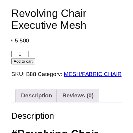
Revolving Chair
Executive Mesh
৳
5,500
Revolving
Chair
Add to cart
Executive
SKU:
B88
Category:
MESH/FABRIC CHAIR
Mesh
quantity
Description
Reviews (0)
Description