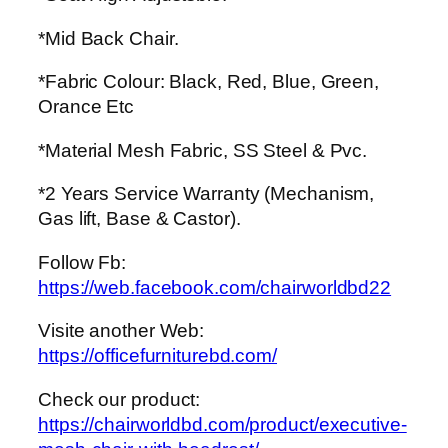
*Mid Back Chair.
*Fabric Colour: Black, Red, Blue, Green,
Orance Etc
*Material Mesh Fabric, SS Steel & Pvc.
*2 Years Service Warranty (Mechanism,
Gas lift, Base & Castor).
Follow Fb:
https://web.facebook.com/chairworldbd22
Visite another Web:
https://officefurniturebd.com/
Check our product:
https://chairworldbd.com/product/executive-