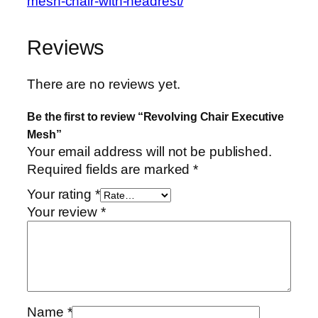
mesh-chair-with-headrest/
Reviews
There are no reviews yet.
Be the first to review “Revolving Chair Executive
Mesh”
Your email address will not be published.
Required fields are marked
*
Your rating
*
Your review
*
Name
*