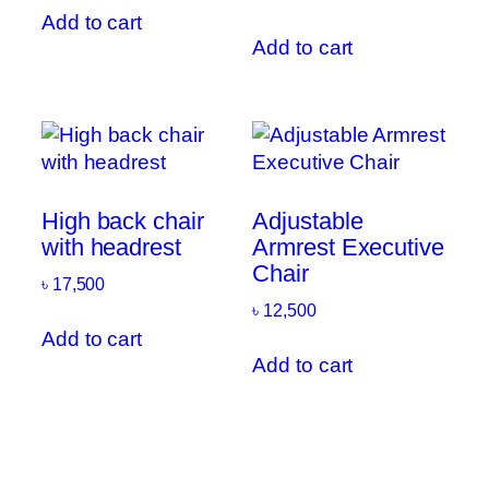
Add to cart
Add to cart
High back chair
Adjustable
with headrest
Armrest Executive
Chair
৳
17,500
৳
12,500
Add to cart
Add to cart