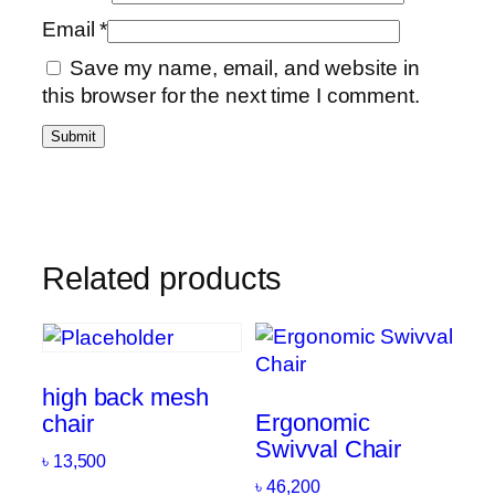
Email
*
Save my name, email, and website in
this browser for the next time I comment.
Related products
high back mesh
Ergonomic
chair
Swivval Chair
৳
13,500
৳
46,200