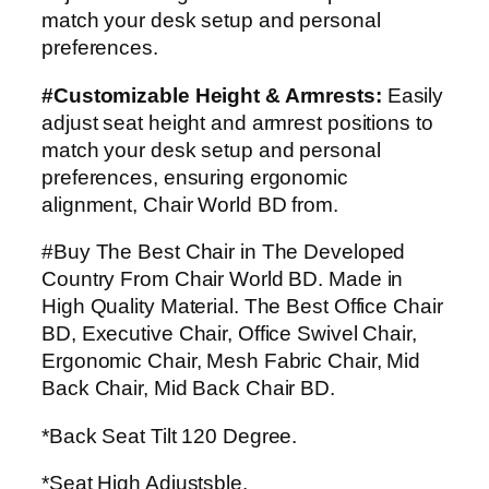
match your desk setup and personal
preferences.
#Customizable Height & Armrests:
Easily
adjust seat height and armrest positions to
match your desk setup and personal
preferences, ensuring ergonomic
alignment, Chair World BD from.
#Buy The Best Chair in The Developed
Country From Chair World BD. Made in
High Quality Material. The Best Office Chair
BD, Executive Chair, Office Swivel Chair,
Ergonomic Chair, Mesh Fabric Chair, Mid
Back Chair, Mid Back Chair BD.
*Back Seat Tilt 120 Degree.
*Seat High Adjustsble.