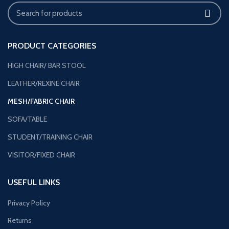
PRODUCT CATEGORIES
HIGH CHAIR/ BAR STOOL
LEATHER/REXINE CHAIR
MESH/FABRIC CHAIR
SOFA/TABLE
STUDENT/TRAINING CHAIR
VISITOR/FIXED CHAIR
USEFUL LINKS
Privacy Policy
Returns