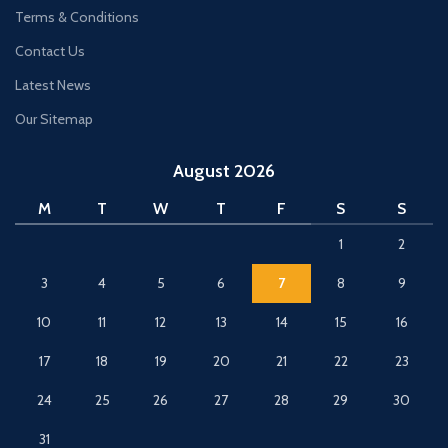
Terms & Conditions
Contact Us
Latest News
Our Sitemap
August 2026
M
T
W
T
F
S
S
1
2
3
4
5
6
7
8
9
10
11
12
13
14
15
16
17
18
19
20
21
22
23
24
25
26
27
28
29
30
31