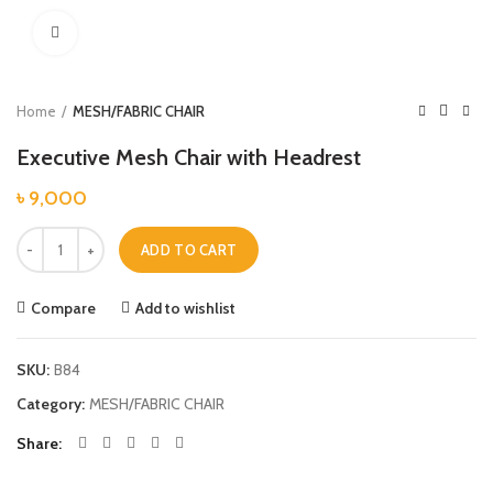
Click to enlarge
Home
MESH/FABRIC CHAIR
Executive Mesh Chair with Headrest
৳
9,000
Executive Mesh Chair with Headrest quantity
ADD TO CART
Compare
Add to wishlist
SKU:
B84
Category:
MESH/FABRIC CHAIR
Share