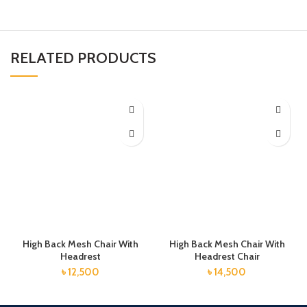
RELATED PRODUCTS
High Back Mesh Chair With
High Back Mesh Chair With
Headrest
Headrest Chair
৳
12,500
৳
14,500