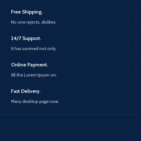
Free Shipping.
No one rejects, dislikes.
24/7 Support.
It has survived not only.
Online Payment.
All the Lorem Ipsum on.
Fast Delivery.
Many desktop page now.