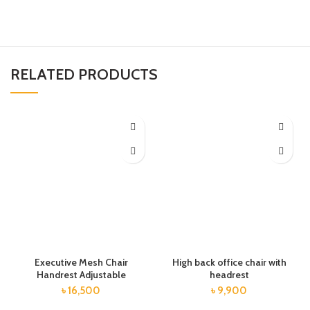
RELATED PRODUCTS
Executive Mesh Chair
High back office chair with
Handrest Adjustable
headrest
৳
16,500
৳
9,900