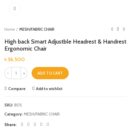
Click to enlarge
Home
MESH/FABRIC CHAIR
High back Smart Adjustble Headrest & Handrest
Ergonomic Chair
৳
36,500
High back Smart Adjustble Headrest & Handrest Ergonomic Chair quanti
ADD TO CART
Compare
Add to wishlist
SKU:
B05
Category:
MESH/FABRIC CHAIR
Share