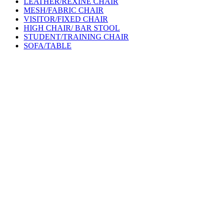
LEATHER/REXINE CHAIR
MESH/FABRIC CHAIR
VISITOR/FIXED CHAIR
HIGH CHAIR/ BAR STOOL
STUDENT/TRAINING CHAIR
SOFA/TABLE