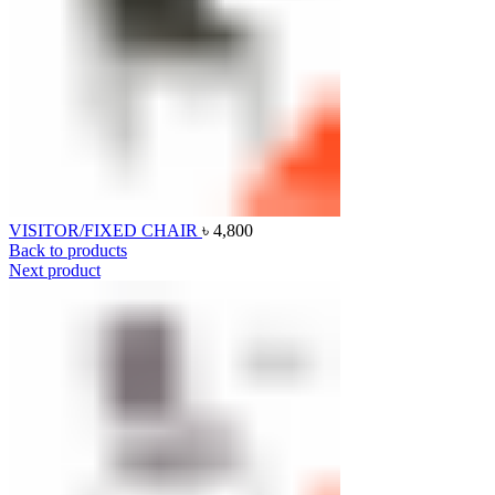
VISITOR/FIXED CHAIR
৳
4,800
Back to products
Next product