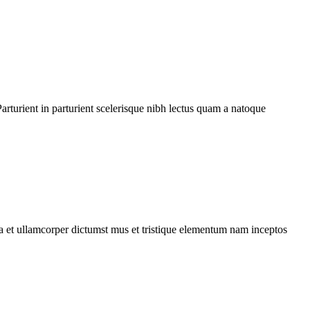
rturient in parturient scelerisque nibh lectus quam a natoque
 a et ullamcorper dictumst mus et tristique elementum nam inceptos