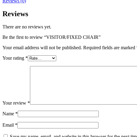
Reviews (0)
Reviews
There are no reviews yet.
Be the first to review “VISITOR/FIXED CHAIR”
Your email address will not be published.
Required fields are marked
Your rating
*
Your review
*
Name
*
Email
*
Save my name, email, and website in this browser for the next ti