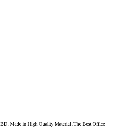
D. Made in High Quality Material .The Best Office