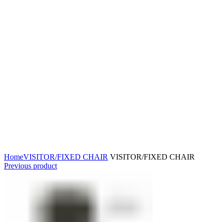
Click to enlarge
Home
VISITOR/FIXED CHAIR
VISITOR/FIXED CHAIR
Previous product