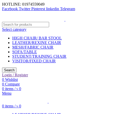
HOTLINE: 01974559049
Facebook
Twitter
Pinterest
linkedin
Telegram
Select category
HIGH CHAIR/ BAR STOOL
LEATHER/REXINE CHAIR
MESH/FABRIC CHAIR
SOFA/TABLE
STUDENT/TRAINING CHAIR
VISITOR/FIXED CHAIR
Search
Login / Register
0
Wishlist
0
Compare
0
items
/
৳
0
Menu
0
items
/
৳
0