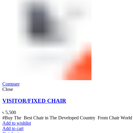
Compare
Close
VISITOR/FIXED CHAIR
৳
5,500
#Buy The Best Chair in The Developed Country From Chair World B
Add to wishlist
Add to cart