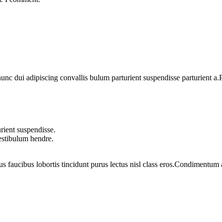
 dui adipiscing convallis bulum parturient suspendisse parturient a.Pa
rient suspendisse.
vestibulum hendre.
us faucibus lobortis tincidunt purus lectus nisl class eros.Condimentum