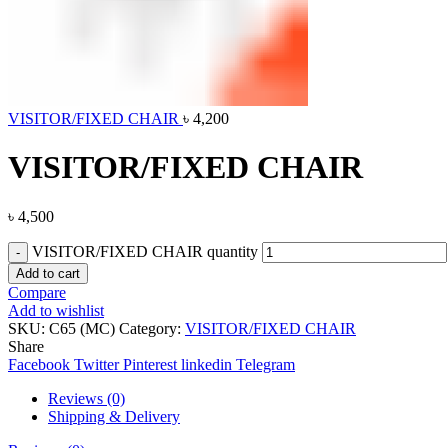
VISITOR/FIXED CHAIR
৳
4,200
VISITOR/FIXED CHAIR
৳
4,500
VISITOR/FIXED CHAIR quantity
Add to cart
Compare
Add to wishlist
SKU:
C65 (MC)
Category:
VISITOR/FIXED CHAIR
Share
Facebook
Twitter
Pinterest
linkedin
Telegram
Reviews (0)
Shipping & Delivery