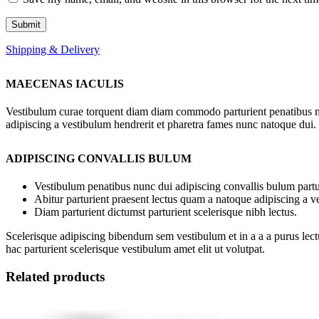
Shipping & Delivery
MAECENAS IACULIS
Vestibulum curae torquent diam diam commodo parturient penatibus nunc
adipiscing a vestibulum hendrerit et pharetra fames nunc natoque dui.
ADIPISCING CONVALLIS BULUM
Vestibulum penatibus nunc dui adipiscing convallis bulum partu
Abitur parturient praesent lectus quam a natoque adipiscing a 
Diam parturient dictumst parturient scelerisque nibh lectus.
Scelerisque adipiscing bibendum sem vestibulum et in a a a purus lect
hac parturient scelerisque vestibulum amet elit ut volutpat.
Related products