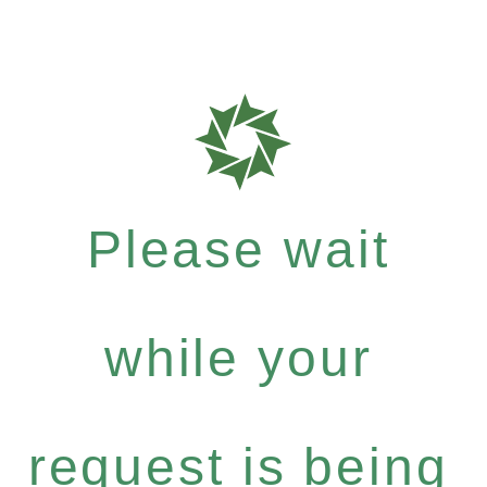
Please wait
while your
request is being