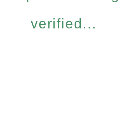
verified...