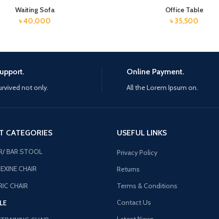
Waiting Sofa
Office Table
৳
40,000
৳
35,500
upport.
Online Payment.
urvived not only.
All the Lorem Ipsum on.
T CATEGORIES
USEFUL LINKS
R/ BAR STOOL
Privacy Policy
EXINE CHAIR
Returns
IC CHAIR
Terms & Conditions
Contact Us
LE
Latest News