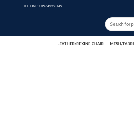
HOTLINE: 01974559049
LEATHER/REXINE CHAIR
MESH/FABRI