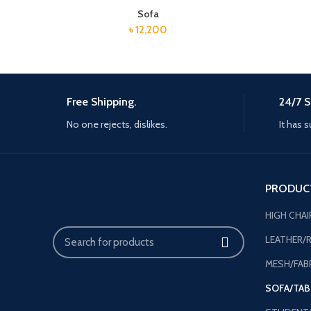
Sofa
৳
12,200
Free Shipping.
24/7 S
No one rejects, dislikes.
It has s
PRODUC
HIGH CHAI
LEATHER/R
MESH/FABR
SOFA/TAB