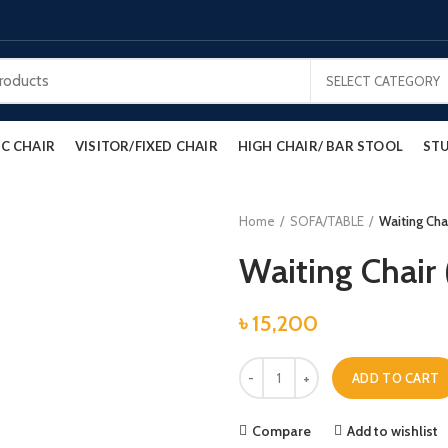
SELECT CATEGORY
C CHAIR
VISITOR/FIXED CHAIR
HIGH CHAIR/ BAR STOOL
STU
Home
SOFA/TABLE
Waiting Chai
Waiting Chair 
৳
15,200
Waiting Chair (M.S) quantity
ADD TO CART
Compare
Add to wishlist