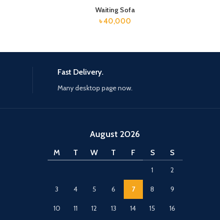
Waiting Sofa
৳
40,000
Fast Delivery.
Many desktop page now.
August 2026
M
T
W
T
F
S
S
1
2
3
4
5
6
7
8
9
10
11
12
13
14
15
16