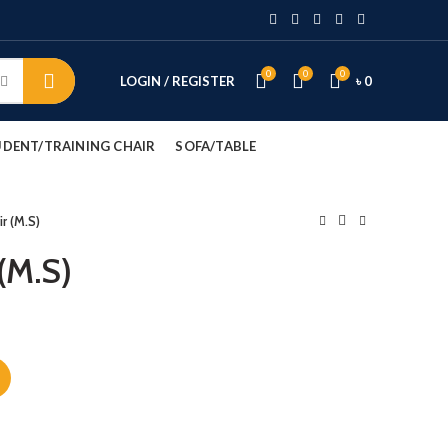
0
0
0
LOGIN / REGISTER
৳
0
DENT/TRAINING CHAIR
SOFA/TABLE
r (M.S)
(M.S)