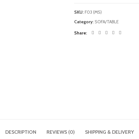
SKU:
F03 (MS)
Category:
SOFA/TABLE
Share
DESCRIPTION
REVIEWS (0)
SHIPPING & DELIVERY