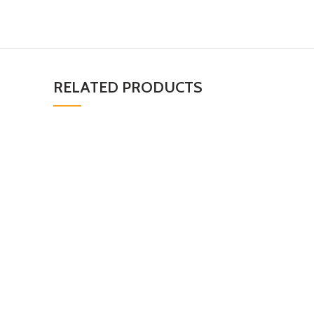
RELATED PRODUCTS