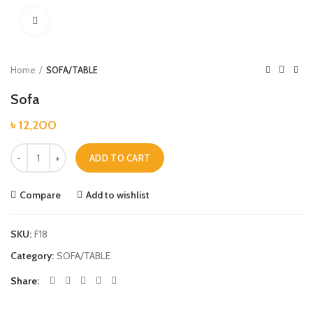
Click to enlarge
Home
SOFA/TABLE
Sofa
৳
12,200
Sofa quantity
ADD TO CART
Compare
Add to wishlist
SKU:
F18
Category:
SOFA/TABLE
Share