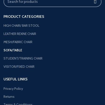
PRODUCT CATEGORIES
HIGH CHAIR/ BAR STOOL
LEATHER REXINE CHAIR
MESH/FABRIC CHAIR
SOFA/TABLE
STUDENT/TRAINING CHAIR
VISITOR/FIXED CHAIR
USEFUL LINKS
Privacy Policy
Returns
Terms & Conditions