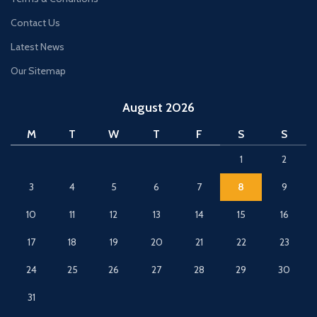
Contact Us
Latest News
Our Sitemap
August 2026
M
T
W
T
F
S
S
1
2
3
4
5
6
7
8
9
10
11
12
13
14
15
16
17
18
19
20
21
22
23
24
25
26
27
28
29
30
31