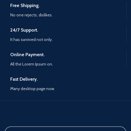
Free Shipping.
No one rejects, dislikes.
24/7 Support.
It has survived not only.
Online Payment.
All the Lorem Ipsum on.
Fast Delivery.
Many desktop page now.