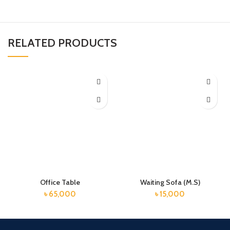
RELATED PRODUCTS
Office Table
Waiting Sofa (M.S)
৳
65,000
৳
15,000