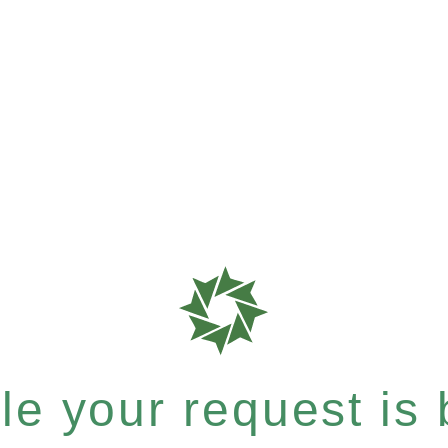
e your request is b