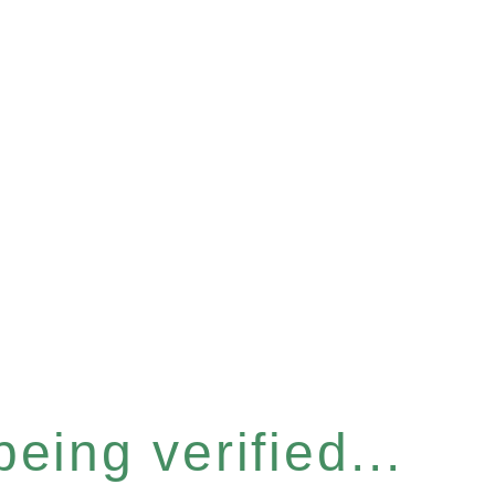
eing verified...