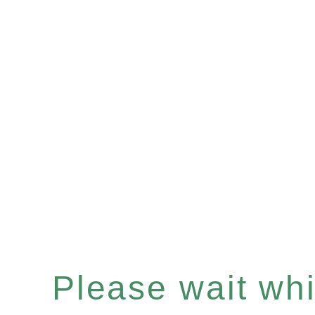
Please wait whil