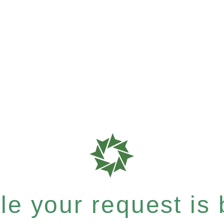
e your request is b