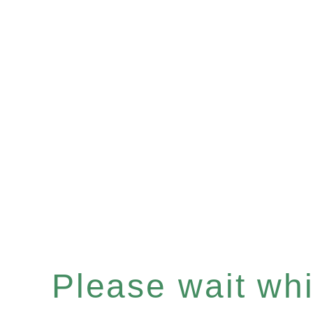
Please wait whil