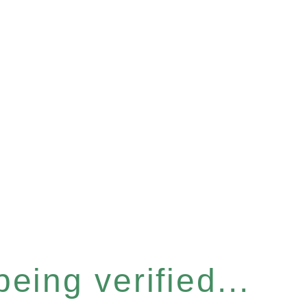
eing verified...