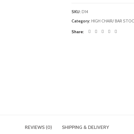
SKU:
D14
Category:
HIGH CHAIR/ BAR STO
Share
REVIEWS (0)
SHIPPING & DELIVERY