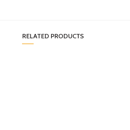
RELATED PRODUCTS