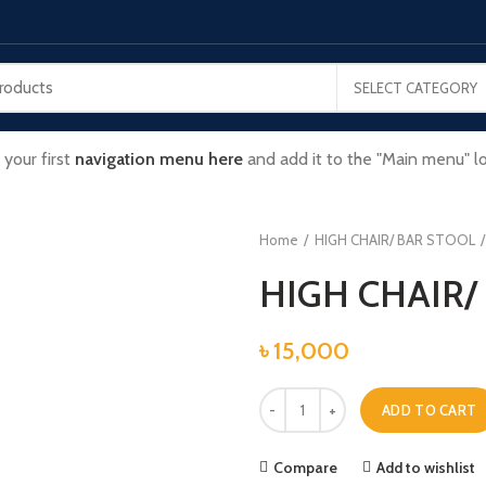
SELECT CATEGORY
 your first
navigation menu here
and add it to the "Main menu" lo
Home
HIGH CHAIR/ BAR STOOL
HIGH CHAIR/
৳
15,000
HIGH CHAIR/ BAR STOOL quantity
ADD TO CART
Compare
Add to wishlist