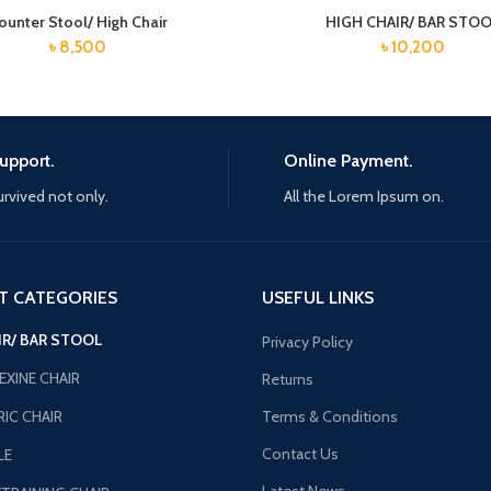
ounter Stool/ High Chair
HIGH CHAIR/ BAR STO
৳
8,500
৳
10,200
upport.
Online Payment.
urvived not only.
All the Lorem Ipsum on.
T CATEGORIES
USEFUL LINKS
IR/ BAR STOOL
Privacy Policy
EXINE CHAIR
Returns
IC CHAIR
Terms & Conditions
Contact Us
LE
Latest News