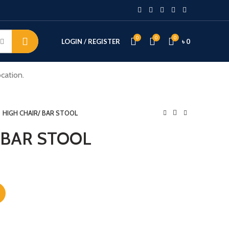
0
0
0
LOGIN / REGISTER
৳
0
cation.
HIGH CHAIR/ BAR STOOL
 BAR STOOL