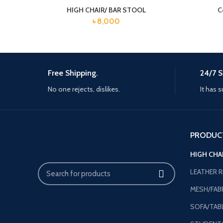
HIGH CHAIR/ BAR STOOL
C
৳
8,000
Free Shipping.
24/7 S
No one rejects, dislikes.
It has s
PRODUC
HIGH CHA
LEATHER R
MESH/FABR
SOFA/TAB