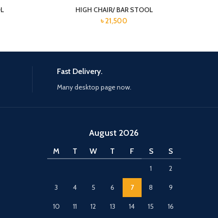
OL
HIGH CHAIR/ BAR STOOL
৳
21,500
Fast Delivery.
Many desktop page now.
August 2026
M
T
W
T
F
S
S
1
2
3
4
5
6
7
8
9
10
11
12
13
14
15
16