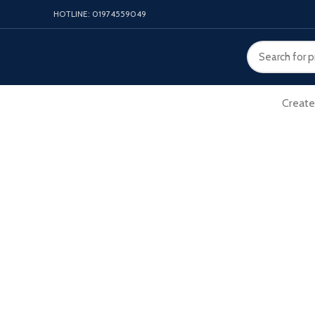
HOTLINE: 01974559049
Create