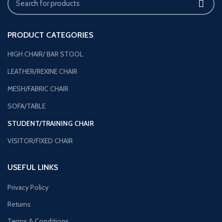
PRODUCT CATEGORIES
HIGH CHAIR/ BAR STOOL
LEATHER/REXINE CHAIR
MESH/FABRIC CHAIR
SOFA/TABLE
STUDENT/TRAINING CHAIR
VISITOR/FIXED CHAIR
USEFUL LINKS
Privacy Policy
Returns
Terms & Conditions