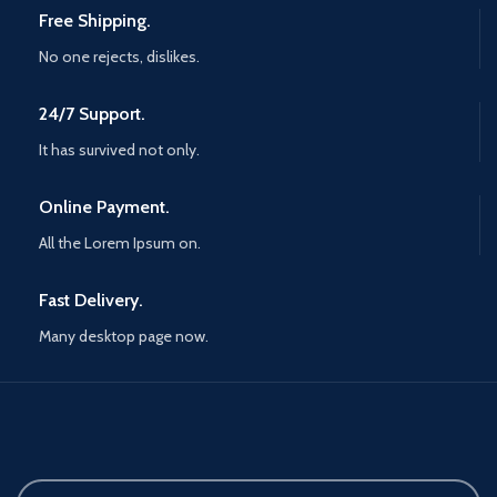
Free Shipping.
No one rejects, dislikes.
24/7 Support.
It has survived not only.
Online Payment.
All the Lorem Ipsum on.
Fast Delivery.
Many desktop page now.