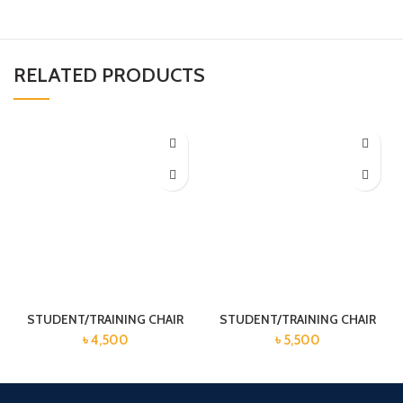
RELATED PRODUCTS
STUDENT/TRAINING CHAIR
STUDENT/TRAINING CHAIR
৳
4,500
৳
5,500