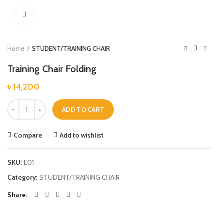
Click to enlarge
Home
STUDENT/TRAINING CHAIR
Training Chair Folding
৳
14,200
Training Chair Folding quantity
ADD TO CART
Compare
Add to wishlist
SKU:
E01
Category:
STUDENT/TRAINING CHAIR
Share