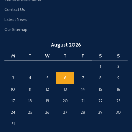
Contact Us
Latest News
Our Sitemap
August 2026
M
T
W
T
F
S
S
1
2
3
4
5
6
7
8
9
10
11
12
13
14
15
16
17
18
19
20
21
22
23
24
25
26
27
28
29
30
31