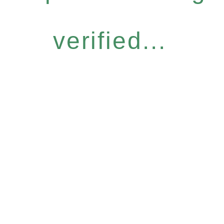
verified...