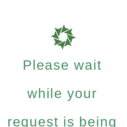
Please wait
while your
request is being