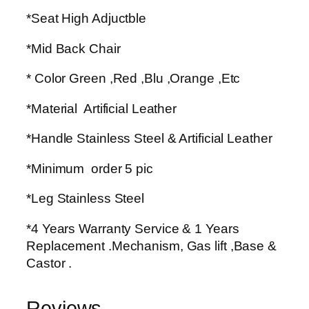
*Seat High Adjuctble
*Mid Back Chair
* Color Green ,Red ,Blu ,Orange ,Etc
*Material Artificial Leather
*Handle Stainless Steel & Artificial Leather
*Minimum order 5 pic
*Leg Stainless Steel
*4 Years Warranty Service & 1 Years
Replacement .Mechanism, Gas lift ,Base &
Castor .
Reviews