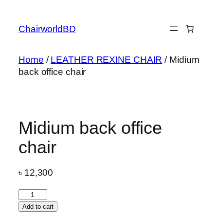
Skip
to
ChairworldBD
content
Home
/
LEATHER REXINE CHAIR
/ Midium
back office chair
Midium back office
chair
৳
12,300
Midium
back
Add to cart
office