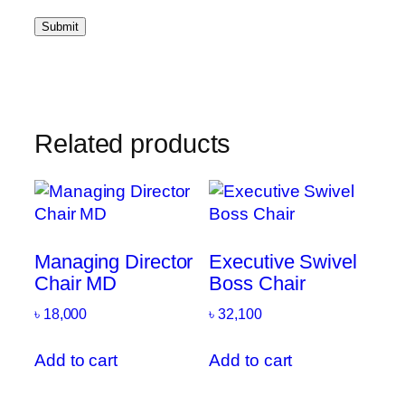
Related products
Managing Director
Executive Swivel
Chair MD
Boss Chair
৳
18,000
৳
32,100
Add to cart
Add to cart