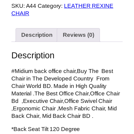
SKU:
A44
Category:
LEATHER REXINE
chair
CHAIR
quantity
Description
Reviews (0)
Description
#Midium back office chair,Buy The Best
Chair in The Developed Country From
Chair World BD. Made in High Quality
Material .The Best Office Chair,Office Chair
Bd ,Executive Chair,Office Swivel Chair
,Ergonomic Chair ,Mesh Fabric Chair, Mid
Back Chair, Mid Back Chair BD .
*Back Seat Tilt 120 Degree