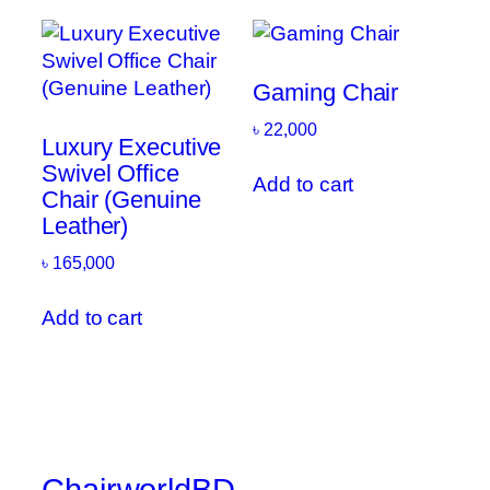
Gaming Chair
৳
22,000
Luxury Executive
Swivel Office
Add to cart
Chair (Genuine
Leather)
৳
165,000
Add to cart