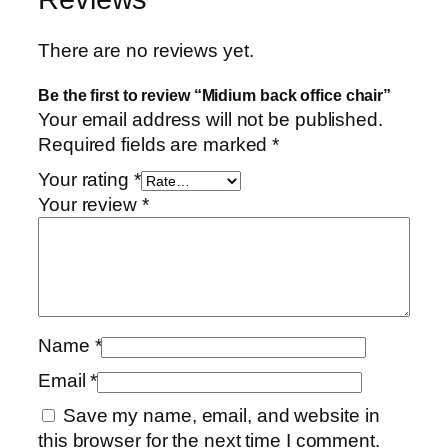
There are no reviews yet.
Be the first to review “Midium back office chair”
Your email address will not be published.
Required fields are marked
*
Your rating
*
Your review
*
Name
*
Email
*
Save my name, email, and website in
this browser for the next time I comment.