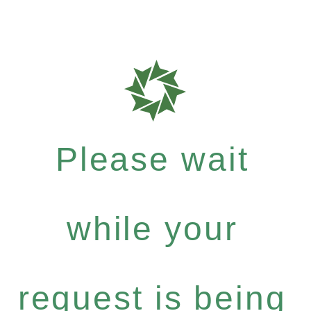
Please wait
while your
request is being