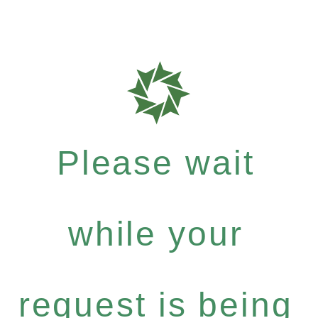
Please wait
while your
request is being