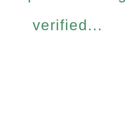
verified...