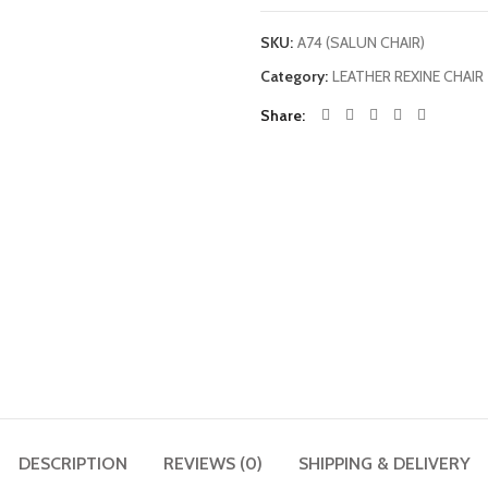
SKU:
A74 (SALUN CHAIR)
Category:
LEATHER REXINE CHAIR
Share
DESCRIPTION
REVIEWS (0)
SHIPPING & DELIVERY