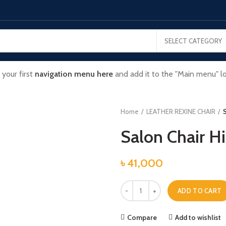
SELECT CATEGORY
 your first
navigation menu here
and add it to the "Main menu" lo
Home
LEATHER REXINE CHAIR
S
Salon Chair H
৳
41,000
Salon Chair High Quality quantity
ADD TO CART
Compare
Add to wishlist