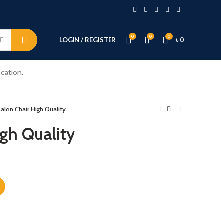
0
0
0
LOGIN / REGISTER
৳
0
cation.
alon Chair High Quality
igh Quality