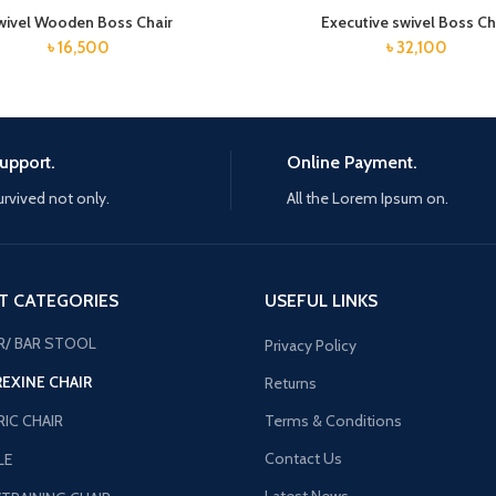
wivel Wooden Boss Chair
Executive swivel Boss Ch
৳
16,500
৳
32,100
upport.
Online Payment.
urvived not only.
All the Lorem Ipsum on.
T CATEGORIES
USEFUL LINKS
R/ BAR STOOL
Privacy Policy
REXINE CHAIR
Returns
IC CHAIR
Terms & Conditions
Contact Us
LE
Latest News