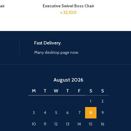
air
Executive Swivel Boss Chair
৳
32,100
Fast Delivery.
Many desktop page now.
August 2026
M
T
W
T
F
S
S
1
2
3
4
5
6
7
8
9
10
11
12
13
14
15
16