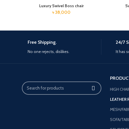
Luxury Swivel Boss chair
S
৳
38,000
Free Shipping.
24/7 S
No one rejects, dislikes.
It has s
PRODUC
HIGH CHAI
LEATHER 
MESH/FABR
SOFA/TAB