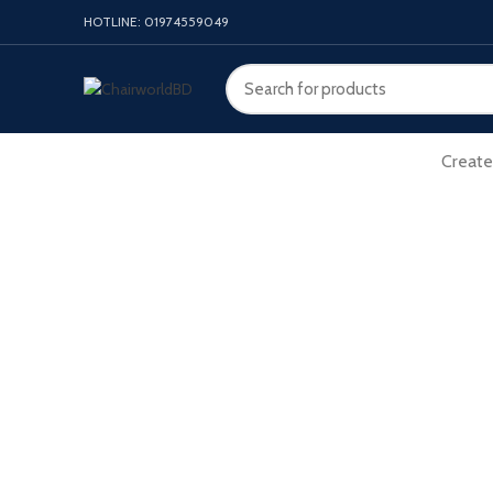
HOTLINE: 01974559049
Create