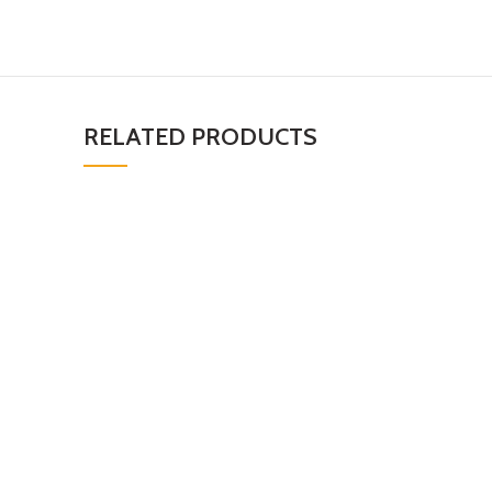
RELATED PRODUCTS