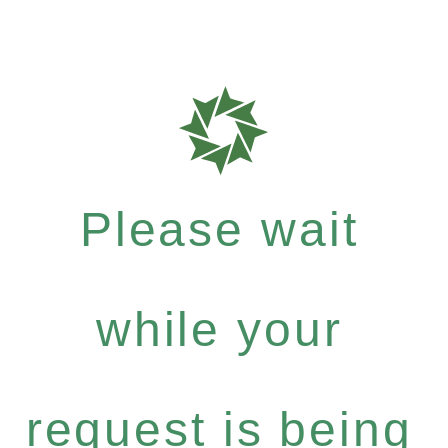
Please wait
while your
request is being