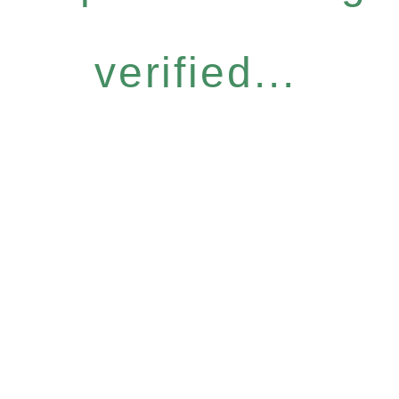
verified...