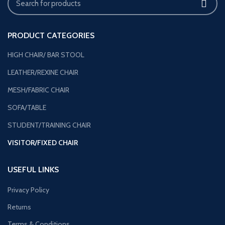
PRODUCT CATEGORIES
HIGH CHAIR/ BAR STOOL
LEATHER/REXINE CHAIR
MESH/FABRIC CHAIR
SOFA/TABLE
STUDENT/TRAINING CHAIR
VISITOR/FIXED CHAIR
USEFUL LINKS
Privacy Policy
Returns
Terms & Conditions