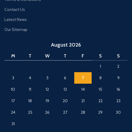
Contact Us
Latest News
Our Sitemap
August 2026
M
T
W
T
F
S
S
1
2
3
4
5
6
7
8
9
10
11
12
13
14
15
16
17
18
19
20
21
22
23
24
25
26
27
28
29
30
31