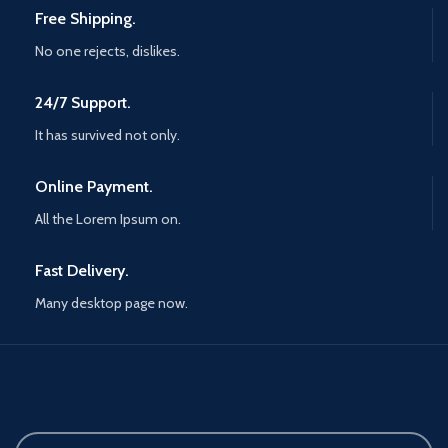
Free Shipping.
No one rejects, dislikes.
24/7 Support.
It has survived not only.
Online Payment.
All the Lorem Ipsum on.
Fast Delivery.
Many desktop page now.