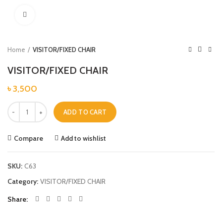
Click to enlarge
Home
VISITOR/FIXED CHAIR
VISITOR/FIXED CHAIR
৳
3,500
VISITOR/FIXED CHAIR quantity
ADD TO CART
Compare
Add to wishlist
SKU:
C63
Category:
VISITOR/FIXED CHAIR
Share