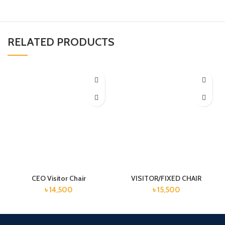
RELATED PRODUCTS
CEO Visitor Chair
VISITOR/FIXED CHAIR
৳
14,500
৳
15,500