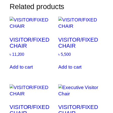
Related products
VISITOR/FIXED
VISITOR/FIXED
CHAIR
CHAIR
৳
11,200
৳
5,500
Add to cart
Add to cart
VISITOR/FIXED
VISITOR/FIXED