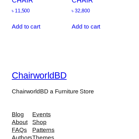
CHAIR
CHAIR
৳
11,500
৳
32,800
Add to cart
Add to cart
ChairworldBD
ChairworldBD a Furniture Store
Blog
Events
About
Shop
FAQs
Patterns
Authors
Themes