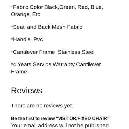
*Fabric Color Black,Green, Red, Blue,
Orange, Etc
*Seat and Back Mesh Fabric
*Handle Pvc
*Cantilever Frame Stainless Steel
*4 Years Service Warranty Cantilever
Frame.
Reviews
There are no reviews yet.
Be the first to review “VISITOR/FIXED CHAIR”
Your email address will not be published.