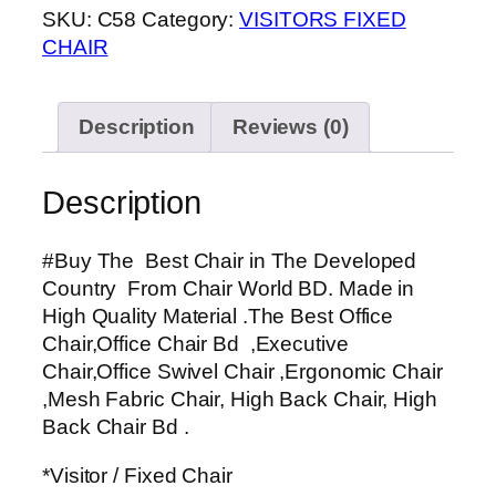
SKU:
C58
Category:
VISITORS FIXED
CHAIR
Description
Reviews (0)
Description
#Buy The Best Chair in The Developed
Country From Chair World BD. Made in
High Quality Material .The Best Office
Chair,Office Chair Bd ,Executive
Chair,Office Swivel Chair ,Ergonomic Chair
,Mesh Fabric Chair, High Back Chair, High
Back Chair Bd .
*Visitor / Fixed Chair