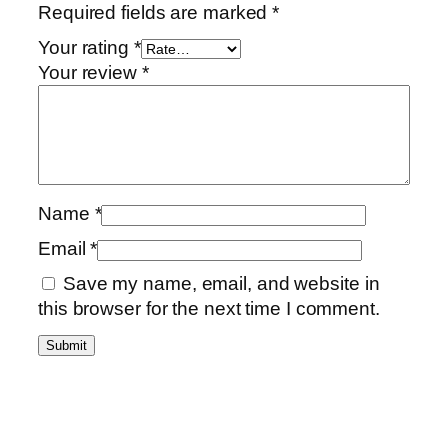
Required fields are marked
*
Your rating
*
Your review
*
Name
*
Email
*
Save my name, email, and website in
this browser for the next time I comment.