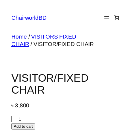
Skip
to
ChairworldBD
content
Home
/
VISITORS FIXED
CHAIR
/ VISITOR/FIXED CHAIR
VISITOR/FIXED
CHAIR
৳
3,800
VISITOR/FIXED
CHAIR
Add to cart
quantity