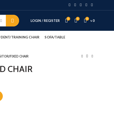
0
0
0
LOGIN / REGISTER
৳
0
DENT/TRAINING CHAIR
SOFA/TABLE
SITOR/FIXED CHAIR
ED CHAIR