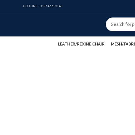
HOTLINE: 01974559049
LEATHER/REXINE CHAIR
MESH/FABRI