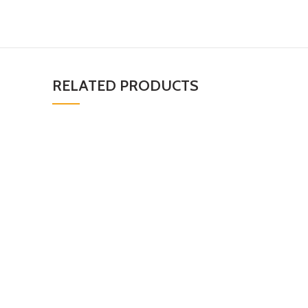
RELATED PRODUCTS