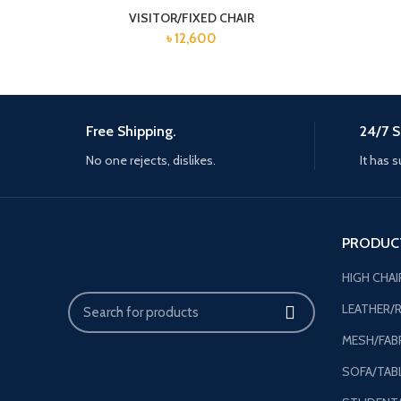
VISITOR/FIXED CHAIR
৳
12,600
Free Shipping.
24/7 S
No one rejects, dislikes.
It has s
PRODUC
HIGH CHAI
LEATHER/R
MESH/FABR
SOFA/TAB