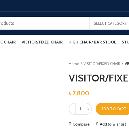
SELECT CATEGORY
C CHAIR
VISITOR/FIXED CHAIR
HIGH CHAIR/ BAR STOOL
STU
Home
VISITOR/FIXED CHAIR
VI
VISITOR/FIX
৳
7,800
VISITOR/FIXED CHAIR quantity
ADD TO CART
Compare
Add to wishlist