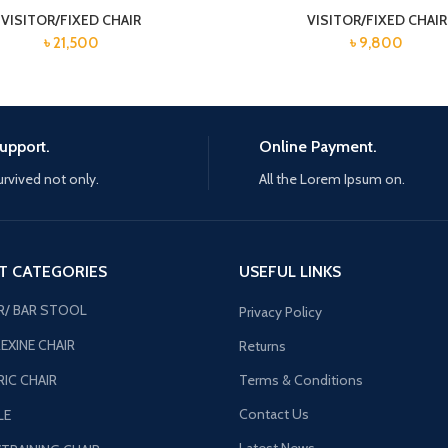
VISITOR/FIXED CHAIR
VISITOR/FIXED CHAIR
৳
21,500
৳
9,800
upport.
Online Payment.
urvived not only.
All the Lorem Ipsum on.
T CATEGORIES
USEFUL LINKS
R/ BAR STOOL
Privacy Policy
EXINE CHAIR
Returns
IC CHAIR
Terms & Conditions
Contact Us
LE
Latest News