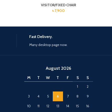
VISITOR/FIXED CHAIR
৳
7,900
Fast Delivery.
Many desktop page now.
August 2026
M
T
W
T
F
S
S
1
2
3
4
5
6
7
8
9
10
11
12
13
14
15
16