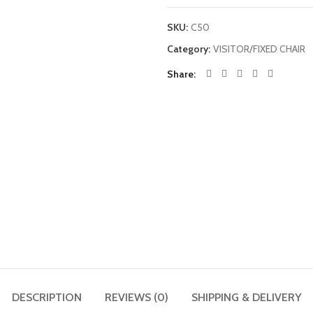
SKU:
C50
Category:
VISITOR/FIXED CHAIR
Share
DESCRIPTION
REVIEWS (0)
SHIPPING & DELIVERY