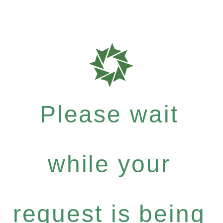
Please wait
while your
request is being