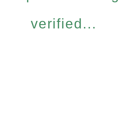
verified...